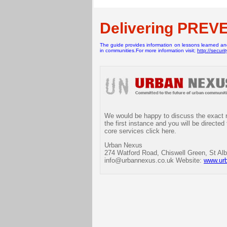
Delivering PREV
The guide provides information on lessons learned and 
in communities.For more information visit;
http://securi
We would be happy to discuss the exact re
the first instance and you will be directed
core services click here.
Urban Nexus
274 Watford Road, Chiswell Green, St Alb
info@urbannexus.co.uk Website:
www.ur