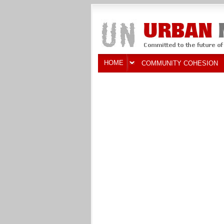
HOME
COMMUNITY COHESION