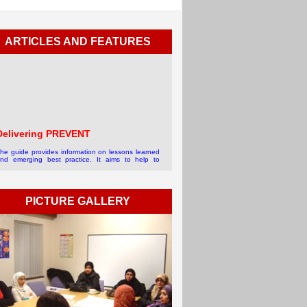
ARTICLES AND FEATURES
Delivering PREVENT
he guide provides information on lessons learned
nd emerging best practice. It aims to help to
chieve more effective local delivery of Prevent in
ommunities.For more info...
 read more
PICTURE GALLERY