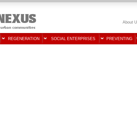
About U
REGENERATION
SOCIAL ENTERPRISES
PREVENTING