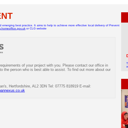
ENT
emerging best practice. It aims to help to achieve more effective local delivery of Prevent
ty.homeoffice.gov.uk
or CLG website
T
quirements of your project with you. Please contact our office in
a
a
 to the person who is best able to assist. To find out more about our
c
+
an's, Hertfordshire, AL2 3DN Tel: 07775 818919 E-mail:
bannexus.co.uk