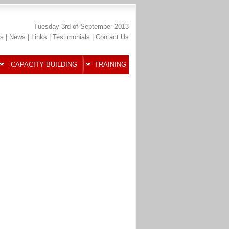
Tuesday 3rd of September 2013
s
|
News
|
Links
|
Testimonials
|
Contact Us
CAPACITY BUILDING
TRAINING