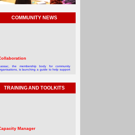
COMMUNITY NEWS
Collaboration
assac, the membership body for community
rganisations, is launching a guide to help support
roviders manage collaboration in the third sector.
he guide is aimed at d...
 read more
TRAINING AND TOOLKITS
Capacity Manager