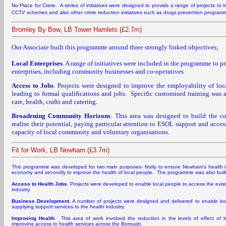
No Place for Crime. A series of initiatives were designed to provide a range of projects t
CCTV schemes and also other crime reduction initiatives such as drugs prevention program
Bromley By Bow, LB Tower Hamlets (£2.7m)
Our Associate built this programme around three strongly linked objectives;
Local Enterprises
. A range of initiatives were included in the programme to p
enterprises, including community businesses and co-operatives
Access to Jobs
. Projects were designed to improve the employability of lo
leading to formal qualifications and jobs. Specific customised training was a
care, health, crafts and catering.
Broadening Community Horizons
. This area was designed to build the c
realise their potential, paying particular attention to ESOL support and access
capacity of local community and voluntary organisations.
Fit for Work, LB Newham (£3.7m)
This programme was developed for two main purposes- firstly to ensure Newham's health in
economy and secondly to improve the health of local people. The programme was also buil
Access to Health Jobs
. Projects were developed to enable local people to access the exist
industry.
Business Development
. A number of projects were designed and delivered to enable loc
supplying support services to the health industry.
Improving Health
. This area of work involved the reduction in the levels of effect of l
improving access to health services across the Borough.