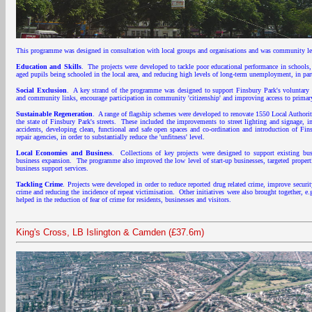
This programme was designed in consultation with local groups and organisations and was community led
Education and Skills
. The projects were developed to tackle poor educational performance in schools, 
aged pupils being schooled in the local area, and reducing high levels of long-term unemployment, in p
Social Exclusion
. A key strand of the programme was designed to support Finsbury Park's voluntary s
and community links, encourage participation in community 'citizenship' and improving access to primary 
Sustainable Regeneration
. A range of flagship schemes were developed to renovate 1550 Local Authority
the state of Finsbury Park's streets. These included the improvements to street lighting and signage, i
accidents, developing clean, functional and safe open spaces and co-ordination and introduction of Fins
repair agencies, in order to substantially reduce the 'unfitness' level.
Local Economies and Business
. Collections of key projects were designed to support existing bu
business expansion. The programme also improved the low level of start-up businesses, targeted propert
business support services.
Tackling Crime
. Projects were developed in order to reduce reported drug related crime, improve securi
crime and reducing the incidence of repeat victimisation. Other initiatives were also brought together, 
helped in the reduction of fear of crime for residents, businesses and visitors.
King's Cross, LB Islington & Camden (£37.6m)