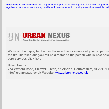
Integrating Care provision
. A comprehensive plan was developed to increase the productiv
together a number of community health and care services into a single easily accessible bui
We would be happy to discuss the exact requirements of your project wit
the first instance and you will be directed to the person who is best able
core services click here.
Urban Nexus
274 Watford Road, Chiswell Green, St Alban's, Hertfordshire, AL2 3DN 
info@urbannexus.co.uk Website:
www.urbannexus.co.uk