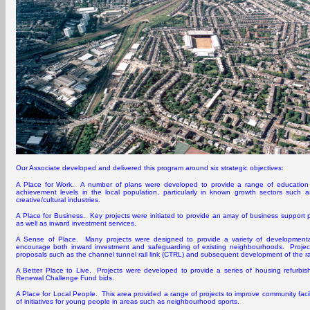
Our Associate developed and delivered this program around six strategic objectives:
A Place for Work. A number of plans were developed to provide a range of education an
achievement levels in the local population, particularly in known growth sectors such a
creative/cultural industries.
A Place for Business. Key projects were initiated to provide an array of business support
as well as inward investment services.
A Sense of Place. Many projects were designed to provide a variety of developmenta
encourage both inward investment and safeguarding of existing neighbourhoods. Projects
proposals such as the channel tunnel rail link (CTRL) and subsequent development of the rai
A Better Place to Live. Projects were developed to provide a series of housing refurbishme
Renewal Challenge Fund bids.
A Place for Local People. This area provided a range of projects to improve community facil
of initiatives for young people in areas such as neighbourhood sports.