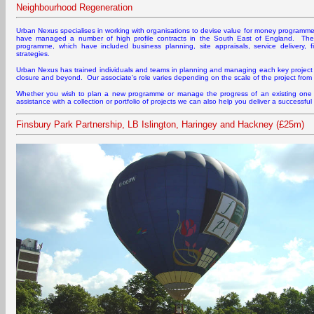
Neighbourhood Regeneration
Urban Nexus specialises in working with organisations to devise value for money programm
have managed a number of high profile contracts in the South East of England. The
programme, which have included business planning, site appraisals, service delivery, 
strategies.
Urban Nexus has trained individuals and teams in planning and managing each key project pr
closure and beyond. Our associate's role varies depending on the scale of the project fro
Whether you wish to plan a new programme or manage the progress of an existing one
assistance with a collection or portfolio of projects we can also help you deliver a successf
Finsbury Park Partnership, LB Islington, Haringey and Hackney (£25m)