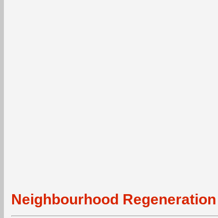
Neighbourhood Regeneration