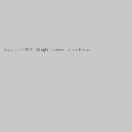
Copyright © 2010. All right reserved - Urban Nexus