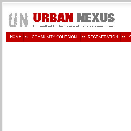
HOME
COMMUNITY COHESION
REGENERATION