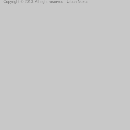
Copyright © 2010. All right reserved - Urban Nexus