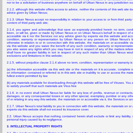
nor to be a solicitation of business anywhere on behalf of Urban Nexus in any jurisdiction out
2.1.2. although this website offers access to advice, neither the contents of this web site its
advice given by Urban Nexus;
2.1.3. Urban Nexus accept no responsibility in relation to your access to or from third party w
content of third party web site;
2.1.4. you agree and acknowledge that save as expressly provided herein no term, condit
been, or will be, given or made by Urban Nexus or on Urban Nexus's behalf in respect of or
accessible via it nor the Services nor any advice given by experts via this website and ac
condition, warranty or representation by Urban Nexus or any person on Urban Nexus's beh
otherwise in relation to or in connection with this website, the materials on or accessible v
via this website and you waive the benefit of any such condition, warranty or representatio
you also waive any rights which you may have in tort in respect of any of the matters refe
shall have no greater liability in tort in respect of any such matter than Urban Nexus woul
exclusions and limitations in this website;
2.1.5. without prejudice clause 2.1.4 above no term, condition, representation or warranty 
(a) the information accessible via this web site or the materials on it is accurate, complete or
on information contained or referred to in this web site or inability to use or access the mater
fullest extent permitted by law
(b) any materials available for downloading through this website will be free of Viruses. You 
to satisfy yourself that such materials are Virus free
2.1.6. in no event shall Urban Nexus be liable for any loss of profits, revenue or contracts, 
damages, or any consequential losses or any other special, exemplary, punitive or any other
of or relating in any way this website, the materials on or accessible via it, the Services or a
2.1.7. Urban Nexus's total liability to you in connection with this website, the materials on or
experts via this website shall not exceed its insurance cover.
2.2. Urban Nexus accepts that nothing contained herein shall exclude or limit any liability, w
personal injury caused by its negligence.
3. INTELLECTUAL PROPERTY RIGHTS