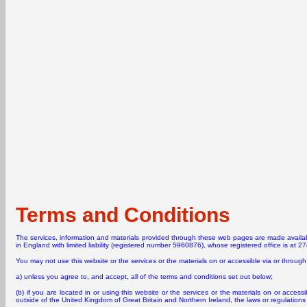
Terms and Conditions
The services, information and materials provided through these web pages are made avail
in England with limited liability (registered number 5960876), whose registered office is at 
You may not use this website or the services or the materials on or accessible via or through 
a) unless you agree to, and accept, all of the terms and conditions set out below;
(b) if you are located in or using this website or the services or the materials on or accessib
outside of the United Kingdom of Great Britain and Northern Ireland, the laws or regulations