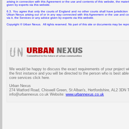
arising in connection with this Agreement or the use and contents of this website, the materia
given by experts via this website.
6.3. You agree that only the courts of England and no other courts shall have jurisdicti
Urban Nexus arising out of or in any way connected with this Agreement or the use and cont
via it, the Services or any advice given by experts via this website.
Copyright © Urban Nexus. All rights reserved. No part of this site or documents may be rep
We would be happy to discuss the exact requirements of your project wit
the first instance and you will be directed to the person who is best able
core services click here.
Urban Nexus
274 Watford Road, Chiswell Green, St Alban's, Hertfordshire, AL2 3DN 
info@urbannexus.co.uk Website:
www.urbannexus.co.uk