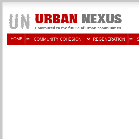
HOME
COMMUNITY COHESION
REGENERATION