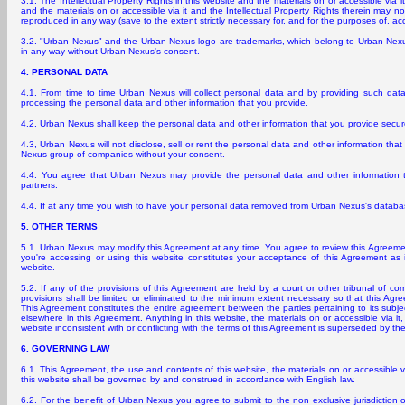
3.1. The Intellectual Property Rights in this website and the materials on or accessible via i
and the materials on or accessible via it and the Intellectual Property Rights therein may no
reproduced in any way (save to the extent strictly necessary for, and for the purposes of, ac
3.2. "Urban Nexus" and the Urban Nexus logo are trademarks, which belong to Urban Nex
in any way without Urban Nexus's consent.
4. PERSONAL DATA
4.1. From time to time Urban Nexus will collect personal data and by providing such dat
processing the personal data and other information that you provide.
4.2. Urban Nexus shall keep the personal data and other information that you provide secure
4.3, Urban Nexus will not disclose, sell or rent the personal data and other information tha
Nexus group of companies without your consent.
4.4. You agree that Urban Nexus may provide the personal data and other information tha
partners.
4.4. If at any time you wish to have your personal data removed from Urban Nexus's datab
5. OTHER TERMS
5.1. Urban Nexus may modify this Agreement at any time. You agree to review this Agreemen
you're accessing or using this website constitutes your acceptance of this Agreement as 
website.
5.2. If any of the provisions of this Agreement are held by a court or other tribunal of co
provisions shall be limited or eliminated to the minimum extent necessary so that this Agree
This Agreement constitutes the entire agreement between the parties pertaining to its subje
elsewhere in this Agreement. Anything in this website, the materials on or accessible via it
website inconsistent with or conflicting with the terms of this Agreement is superseded by th
6. GOVERNING LAW
6.1. This Agreement, the use and contents of this website, the materials on or accessible vi
this website shall be governed by and construed in accordance with English law.
6.2. For the benefit of Urban Nexus you agree to submit to the non exclusive jurisdiction 