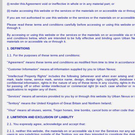
(i) render this Agreement void or ineffective in whole or in any material part; or
(ii) make accessing this website or the services or the materials on or accessible via or through
If you are not authorised to use this website or the services or the materials on or accessible
Please read these terms and conditions carefully before accessing or using this website or 
through it.
By accessing or using this website or the services or the materials on or accessible via or 
and conditions below, which are intended to be fully effective and binding upon Urban Ne
materials on or accessible via or through it.
1. DEFINITIONS
1.1. For the purposes of these terms and conditions:
"Agreement" means these terms and conditions as modified from time to time in accordance 
"Customer Information" means all information supplied by you to Urban Nexus;
"Intellectual Property Rights" includes the following (wherever and when ever arising and 
mark, trade name, service mark, service name, design, design right, copyright, database r
confidential information, rights in the nature of any of these items in any country, rights in t
for passing off or other similar intellectual or commercial right (in each case whether or n
applications to register any of them;
"Services" means all services provided to you by or through this website by Urban Nexus or 
"Territory" means the United Kingdom of Great Britain and Northern Ireland;
"Virus" means all viruses, worms, Trojan horses, time bombs, cancel bots or other code that 
2. LIMITATION AND EXCLUSION OF LIABILITY
2.1. You expressly agree, acknowledge and accept that:
2.1.1. neither this website, the materials on or accessible via it nor the Services nor any ad
users in any jurisdiction outside of the Territory, nor are they intended to constitute the doin